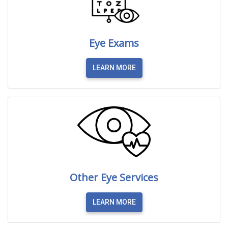
Eye Exams
LEARN MORE
Other Eye Services
LEARN MORE