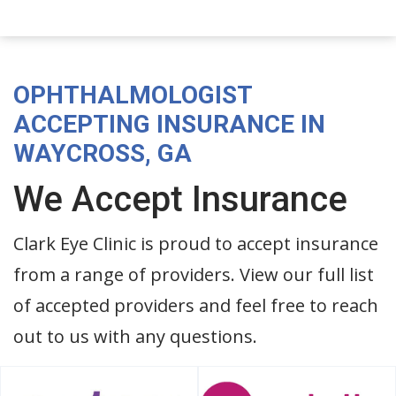
OPHTHALMOLOGIST
ACCEPTING INSURANCE IN
WAYCROSS, GA
We Accept Insurance
Clark Eye Clinic is proud to accept insurance
from a range of providers. View our full list
of accepted providers and feel free to reach
out to us with any questions.