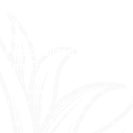
TRUST THE BEST
OPTHALMOLOGY DOCTOR NEAR
YOU
Family-Owned,
Personalized Care You
Can Trust
Clark Eye Clinic has been serving rural
southeast Georgia since 1956. When you
choose Dr. Clark, we promise to offer the kind
of care you could expect from a family
member. From the moment you walk into
our office to the moment you leave, we will