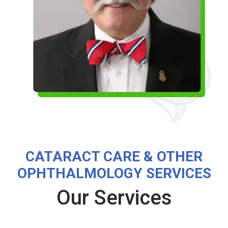
CATARACT CARE & OTHER
OPHTHALMOLOGY SERVICES
Our Services