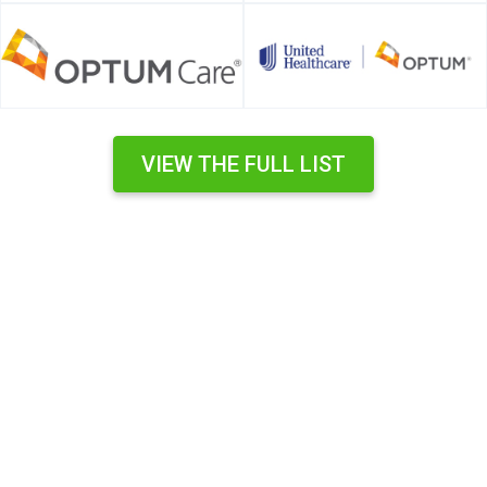
VIEW THE FULL LIST