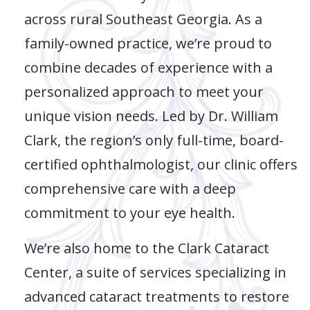
across rural Southeast Georgia. As a
family-owned practice, we’re proud to
combine decades of experience with a
personalized approach to meet your
unique vision needs. Led by Dr. William
Clark, the region’s only full-time, board-
certified ophthalmologist, our clinic offers
comprehensive care with a deep
commitment to your eye health.
We’re also home to the Clark Cataract
Center, a suite of services specializing in
advanced cataract treatments to restore