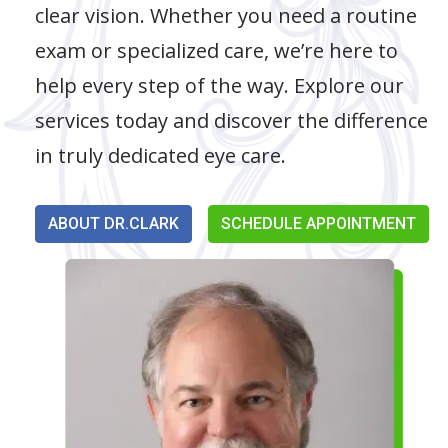
clear vision. Whether you need a routine
exam or specialized care, we’re here to
help every step of the way. Explore our
services today and discover the difference
in truly dedicated eye care.
ABOUT DR.CLARK
SCHEDULE APPOINTMENT