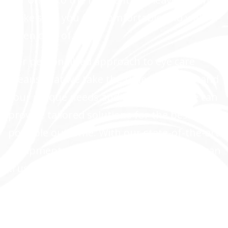
make sure you feel comfortable and well
taken care of.
Our personalized approach to eye care
means that we take the time to understand
your unique needs and concerns, so we can
provide tailored solutions for the best
possible outcome. With our state-of-the-art
equipment and years of experience, you can
trust us to provide top-notch cataract care
and other ophthalmology services.
LEARN MORE