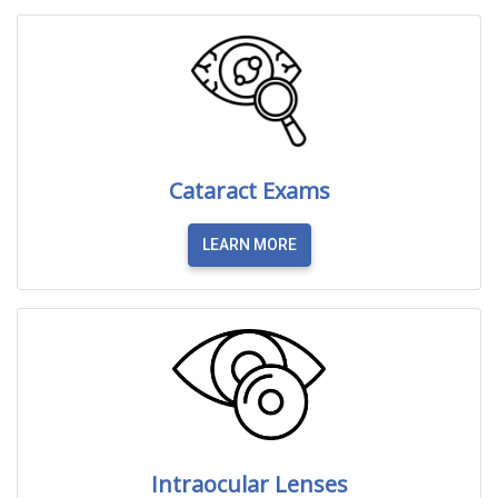
Cataract Exams
LEARN MORE
Intraocular Lenses