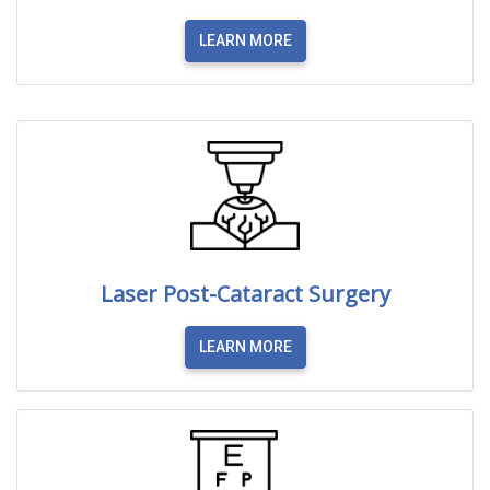
LEARN MORE
Laser Post-Cataract Surgery
LEARN MORE