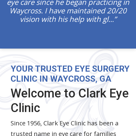
eye care since he began practicing in
Waycross. I have maintained 20/20
vision with his help with gl...
YOUR TRUSTED EYE SURGERY
CLINIC IN WAYCROSS, GA
Welcome to Clark Eye
Clinic
Since 1956, Clark Eye Clinic has been a
trusted name in eye care for families