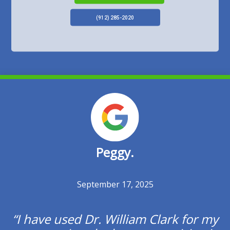
(912) 285-2020
Peggy.
Previous
Posted ON
September 17, 2025
I have used Dr. William Clark for my