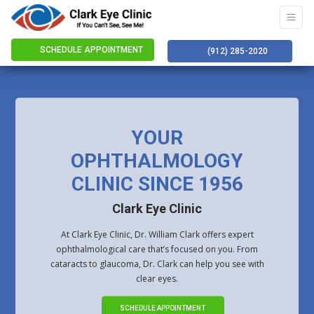
SCHEDULE APPOINTMENT
(912) 285-2020
YOUR
OPHTHALMOLOGY
CLINIC SINCE 1956
Clark Eye Clinic
At Clark Eye Clinic, Dr. William Clark offers expert
ophthalmological care that’s focused on you. From
cataracts to glaucoma, Dr. Clark can help you see with
clear eyes.
SCHEDULE APPOINTMENT